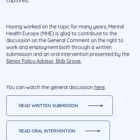
captured.
Having worked on the topic for many years, Mental
Health Europe (MHE) is glad to contribute to the
discussion on the General Comment on the right to
work and employment both through a written
submission and an oral intervention presented by the
Senior Policy Advisor, Bob Grove.
You can watch the general discussion
here
.
READ WRITTEN SUBMISSION
READ ORAL INTERVENTION