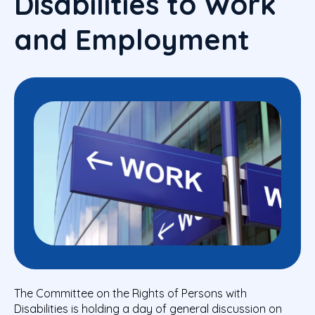
Disabilities to Work
and Employment
The Committee on the Rights of Persons with
Disabilities is holding a day of general discussion on