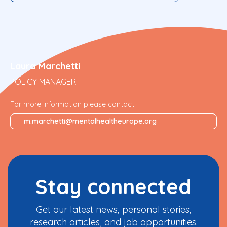
Laura Marchetti
POLICY MANAGER
For more information please contact
m.marchetti@mentalhealtheurope.org
Stay connected
Get our latest news, personal stories,
research articles, and job opportunities.