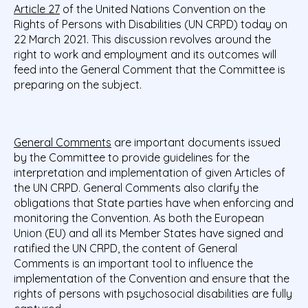
Article 27
of the United Nations Convention on the
Rights of Persons with Disabilities (UN CRPD) today on
22 March 2021. This discussion revolves around the
right to work and employment and its outcomes will
feed into the General Comment that the Committee is
preparing on the subject.
General Comments
are important documents issued
by the Committee to provide guidelines for the
interpretation and implementation of given Articles of
the UN CRPD. General Comments also clarify the
obligations that State parties have when enforcing and
monitoring the Convention. As both the European
Union (EU) and all its Member States have signed and
ratified the UN CRPD, the content of General
Comments is an important tool to influence the
implementation of the Convention and ensure that the
rights of persons with psychosocial disabilities are fully