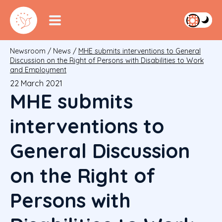
Newsroom
/
News
/
MHE submits interventions to General
Discussion on the Right of Persons with Disabilities to Work
and Employment
22 March 2021
MHE submits
interventions to
General Discussion
on the Right of
Persons with