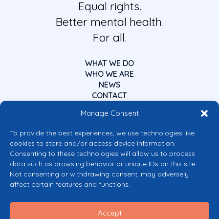
Equal rights.
Better mental health.
For all.
WHAT WE DO
WHO WE ARE
NEWS
CONTACT
Manage Consent
To provide the best experiences, we use technologies like
cookies to store and/or access device information.
Consenting to these technologies will allow us to process
data such as browsing behavior or unique IDs on this site.
Co-funded by the European Union
Not consenting or withdrawing consent, may adversely
Views and opinions expressed are however those of the author(s) only and
affect certain features and functions.
do not necessarily reflect those of the European Union or the European
Commission’s CERV Programme. Neither the European Union nor the
granting authority can be held responsible for them.
Accept