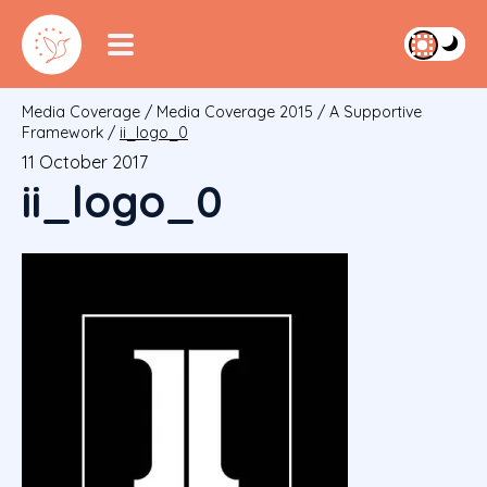
Media Coverage
/
Media Coverage 2015
/
A Supportive
Framework
/
ii_logo_0
11 October 2017
ii_logo_0