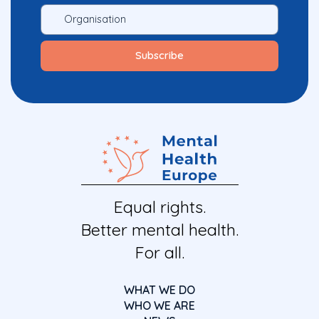
Equal rights.
Better mental health.
For all.
WHAT WE DO
WHO WE ARE