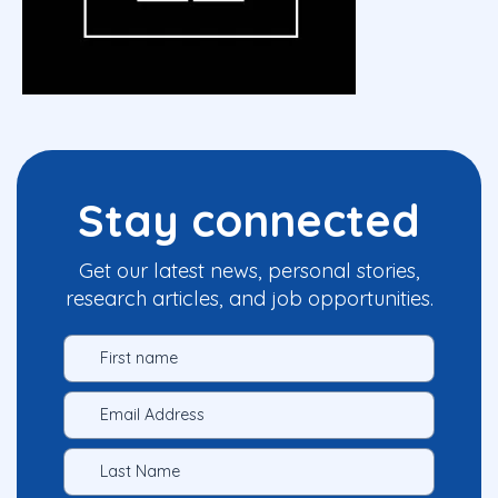
Stay connected
Get our latest news, personal stories,
research articles, and job opportunities.