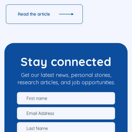
Read the article
Stay connected
Get our latest news, personal stories,
research articles, and job opportunities.