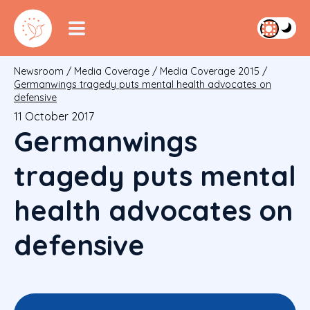
Newsroom
/
Media Coverage
/
Media Coverage 2015
/
Germanwings tragedy puts mental health advocates on
defensive
11 October 2017
Germanwings
tragedy puts mental
health advocates on
defensive