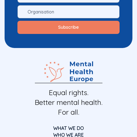
Equal rights.
Better mental health.
For all.
WHAT WE DO
WHO WE ARE