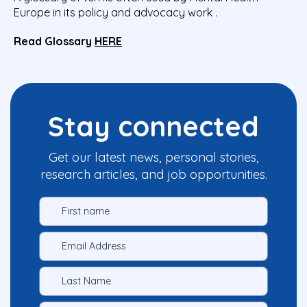
Europe in its policy and advocacy work .
Read Glossary
HERE
Stay connected
Get our latest news, personal stories,
research articles, and job opportunities.