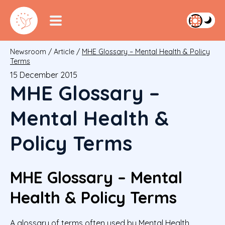
Newsroom
/
Article
/
MHE Glossary – Mental Health & Policy
Terms
15 December 2015
MHE Glossary –
Mental Health &
Policy Terms
MHE Glossary – Mental
Health & Policy Terms
A glossary of terms often used by Mental Health