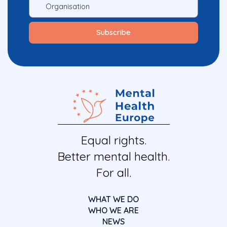
Equal rights.
Better mental health.
For all.
WHAT WE DO
WHO WE ARE
NEWS