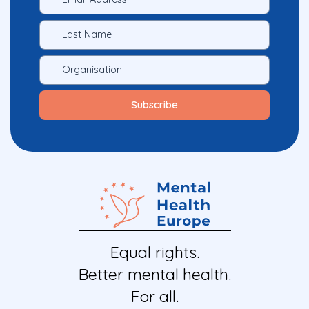
Equal rights.
Better mental health.
For all.