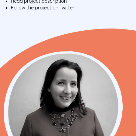
Read project description
Follow the project on Twitter