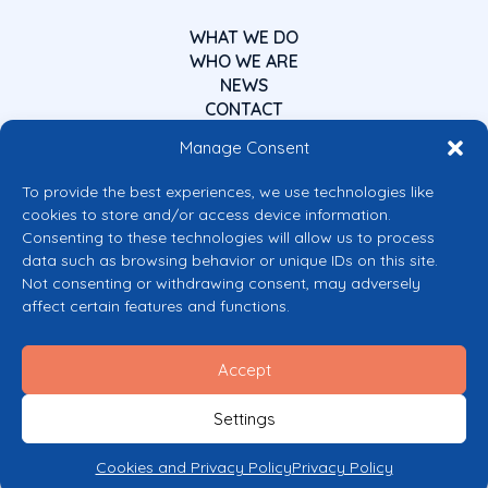
WHAT WE DO
WHO WE ARE
NEWS
CONTACT
Manage Consent
To provide the best experiences, we use technologies like
cookies to store and/or access device information.
Consenting to these technologies will allow us to process
data such as browsing behavior or unique IDs on this site.
Co-funded by the European Union
Not consenting or withdrawing consent, may adversely
Views and opinions expressed are however those of the author(s) only and
affect certain features and functions.
do not necessarily reflect those of the European Union or the European
Commission’s CERV Programme. Neither the European Union nor the
granting authority can be held responsible for them.
Accept
© 2026 Mental Health Europe. All right reserved.
Privacy Policy
Settings
Cookie Policy
Cookies and Privacy Policy
Privacy Policy