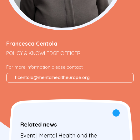
Francesca Centola
POLICY & KNOWLEDGE OFFICER
For more information please contact
f.centola@mentalhealtheurope.org
Related news
Event | Mental Health and the