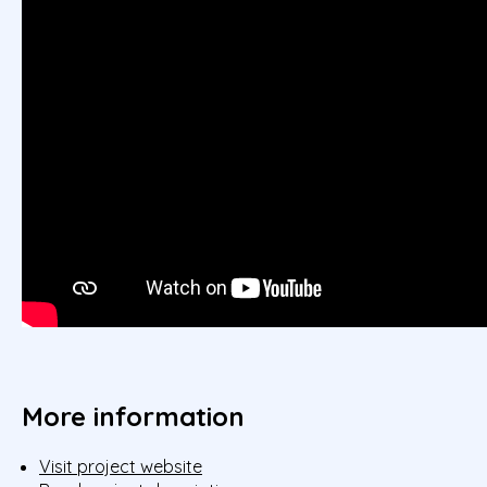
More information
Visit project website