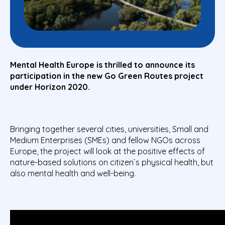
Mental Health Europe is thrilled to announce its
participation in the
new
Go Green Routes project
under Horizon 2020.
Bringing together several cities, universities, Small and
Medium Enterprises (SMEs) and fellow NGOs across
Europe, the project will look at the positive effects of
nature-based solutions on citizen`s physical health, but
also mental health and well-being.