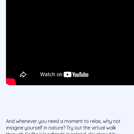
And whenever you need a moment to relax, why not
imagine yourself in nature? Try out the virtual walk