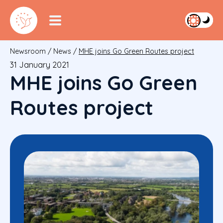
Newsroom
/
News
/
MHE joins Go Green Routes project
31 January 2021
MHE joins Go Green
Routes project