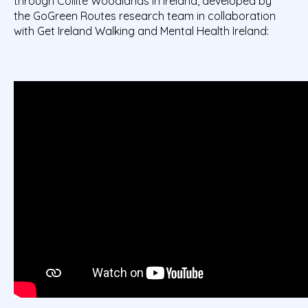
through Coillte Woodlands in Ireland, developed by
the
GoGreen
Routes research team in collaboration
with Get Ireland Walking and Mental Health Ireland: