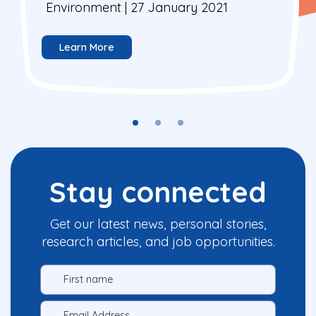
Environment | 27 January 2021
Learn More
Stay connected
Get our latest news, personal stories,
research articles, and job opportunities.