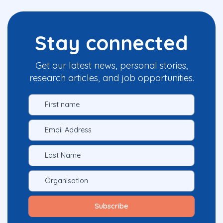
Stay connected
Get our latest news, personal stories,
research articles, and job opportunities.