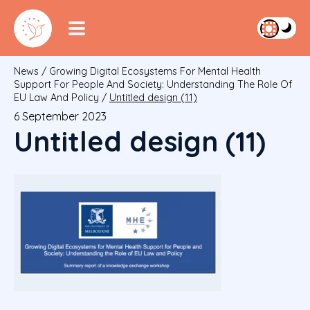
News
/
Growing Digital Ecosystems For Mental Health
Support For People And Society: Understanding The Role Of
EU Law And Policy
/
Untitled design (11)
6 September 2023
Untitled design (11)