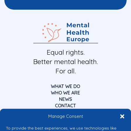
Equal rights.
Better mental health.
For all.
WHAT WE DO
WHO WE ARE
NEWS
CONTACT
Manage Consent
To provide the best experiences, we use technologies like