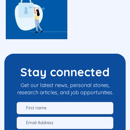
Stay connected
Get our latest news, personal stories,
research articles, and job opportunities.