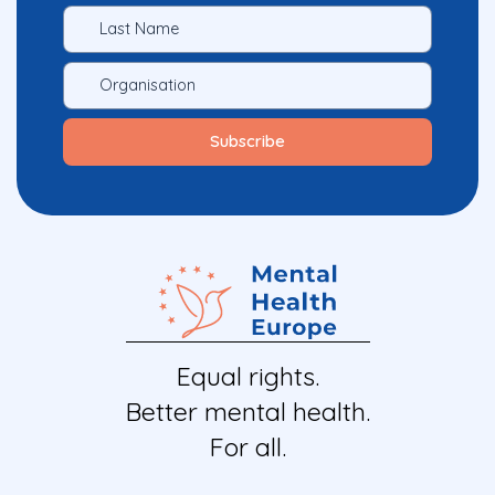
Equal rights.
Better mental health.
For all.