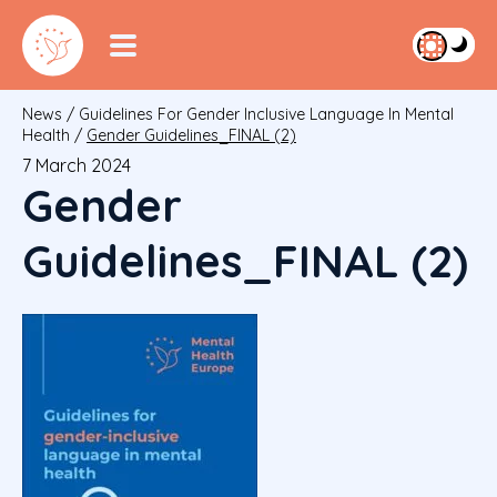
News
/
Guidelines For Gender Inclusive Language In Mental
Health
/
Gender Guidelines_FINAL (2)
7 March 2024
Gender
Guidelines_FINAL (2)