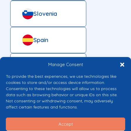
Slovenia
Spain
Manage Consent
Sweden
To provide the best experiences, we use technologies like
cookies to store and/or access device information.
Consenting to these technologies will allow us to process
data such as browsing behavior or unique IDs on this site.
Not consenting or withdrawing consent, may adversely
affect certain features and functions.
Accept