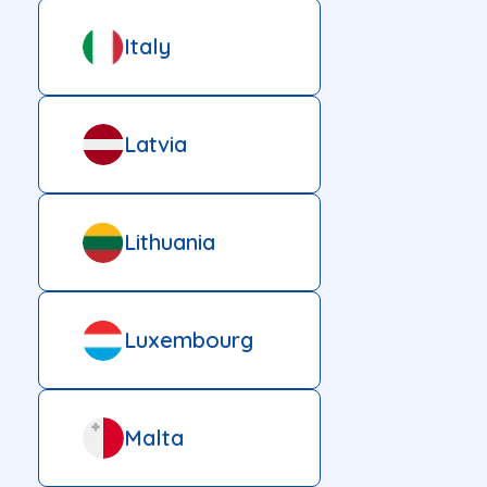
Italy
Latvia
Lithuania
Luxembourg
Malta