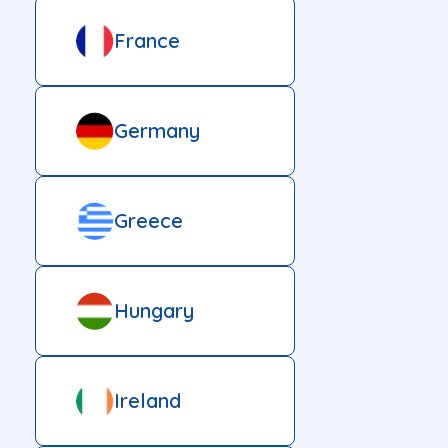
France
Germany
Greece
Hungary
Ireland