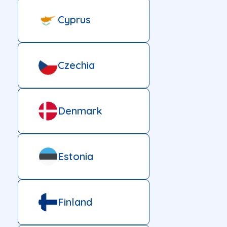
Cyprus
Czechia
Denmark
Estonia
Finland