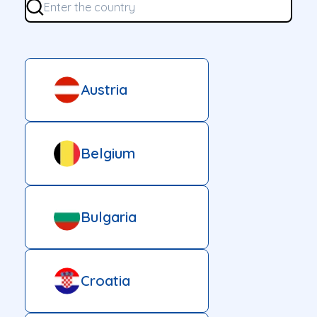
Austria
Belgium
Bulgaria
Croatia