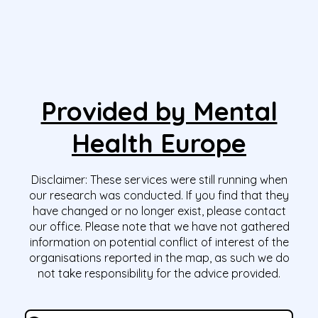
Provided by Mental
Health Europe
Disclaimer:
These services were still running when
our research was conducted. If you find that they
have changed or no longer exist, please contact
our office. Please note that we have not gathered
information on potential conflict of interest of the
organisations reported in the map, as such we do
not take responsibility for the advice provided.