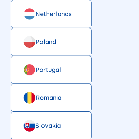
Netherlands
Poland
Portugal
Romania
Slovakia