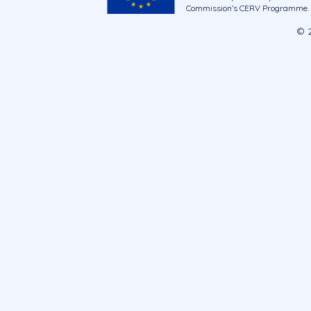
Commission’s CERV Programme. Ne
© 2