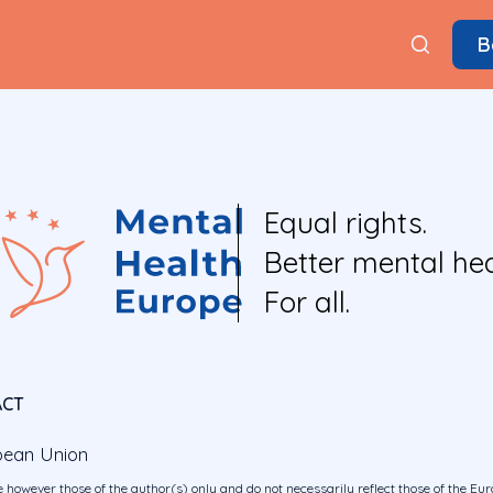
B
Equal rights.
Better mental hea
For all.
ACT
pean Union
 however those of the author(s) only and do not necessarily reflect those of the E