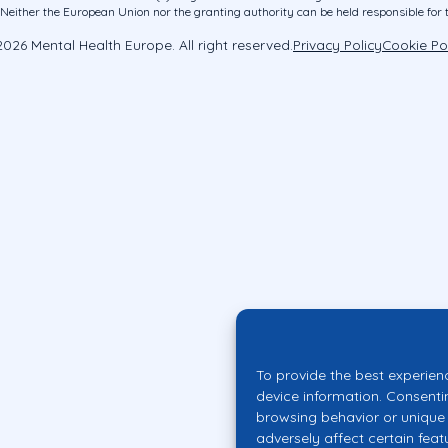
ither the European Union nor the granting authority can be held responsible for 
026 Mental Health Europe. All right reserved.
Privacy Policy
Cookie Po
To provide the best experien
device information. Consenti
browsing behavior or unique 
adversely affect certain feat