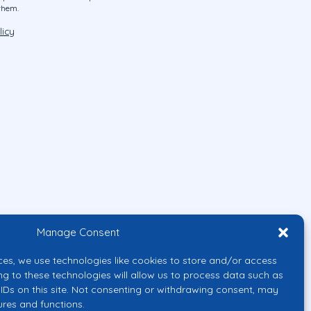
them.
licy
Manage Consent
ces, we use technologies like cookies to store and/or access
ng to these technologies will allow us to process data such as
IDs on this site. Not consenting or withdrawing consent, may
ures and functions.