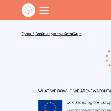
Γραμμή Βοήθειας για την Κατάθλιψη
WHAT WE DO
WHO WE ARE
NEWS
CONT
Co-funded by the Euro
Views and opinions expressed are