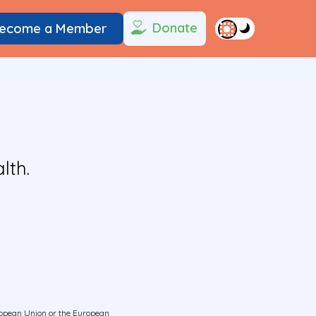
Donate
ecome a Member
lth.
uropean Union or the European