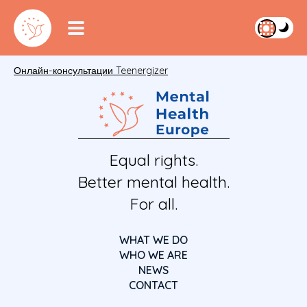
Онлайн-консультации Teenergizer
Equal rights.
Better mental health.
For all.
WHAT WE DO
WHO WE ARE
NEWS
CONTACT