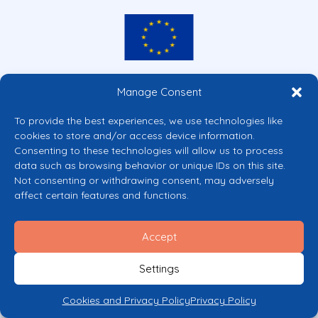
Co-funded by the European Union
Manage Consent
Views and opinions expressed are however those of the author(s) only and
do not necessarily reflect those of the European Union or the European
To provide the best experiences, we use technologies like
Commission’s CERV Programme. Neither the European Union nor the
cookies to store and/or access device information.
granting authority can be held responsible for them.
Consenting to these technologies will allow us to process
© 2026 Mental Health Europe. All right reserved.
data such as browsing behavior or unique IDs on this site.
Privacy Policy
Not consenting or withdrawing consent, may adversely
Cookie Policy
affect certain features and functions.
Accept
Settings
Cookies and Privacy Policy
Privacy Policy