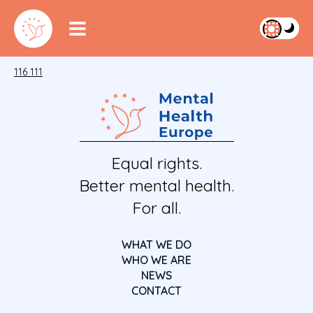
116 111
Equal rights.
Better mental health.
For all.
WHAT WE DO
WHO WE ARE
NEWS
CONTACT