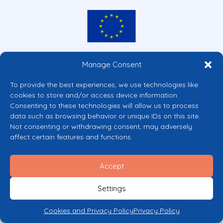
Co-funded by the European Union
Manage Consent
Views and opinions expressed are however those of the author(s) only and
do not necessarily reflect those of the European Union or the European
To provide the best experiences, we use technologies like
Commission’s CERV Programme. Neither the European Union nor the
cookies to store and/or access device information.
granting authority can be held responsible for them.
Consenting to these technologies will allow us to process
© 2026 Mental Health Europe. All right reserved.
data such as browsing behavior or unique IDs on this site.
Privacy Policy
Not consenting or withdrawing consent, may adversely
Cookie Policy
affect certain features and functions.
Accept
Settings
Cookies and Privacy Policy
Privacy Policy