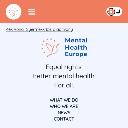
Kék Vonal Gyermekkrízis alapítvány
Equal rights.
Better mental health.
For all.
WHAT WE DO
WHO WE ARE
NEWS
CONTACT