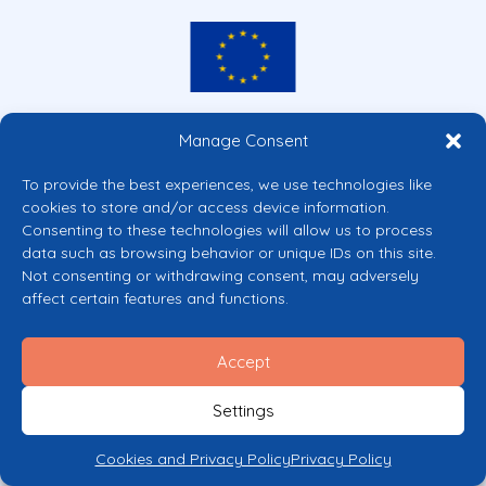
Co-funded by the European Union
Manage Consent
Views and opinions expressed are however those of the author(s) only and
do not necessarily reflect those of the European Union or the European
To provide the best experiences, we use technologies like
Commission’s CERV Programme. Neither the European Union nor the
cookies to store and/or access device information.
granting authority can be held responsible for them.
Consenting to these technologies will allow us to process
© 2026 Mental Health Europe. All right reserved.
data such as browsing behavior or unique IDs on this site.
Privacy Policy
Not consenting or withdrawing consent, may adversely
Cookie Policy
affect certain features and functions.
Accept
Settings
Cookies and Privacy Policy
Privacy Policy