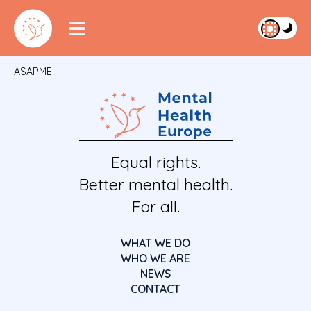
ASAPME
Equal rights.
Better mental health.
For all.
WHAT WE DO
WHO WE ARE
NEWS
CONTACT