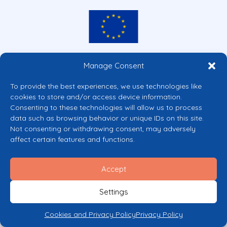
Co-funded by the European Union
Manage Consent
Views and opinions expressed are however those of the author(s) only and
do not necessarily reflect those of the European Union or the European
To provide the best experiences, we use technologies like
Commission’s CERV Programme. Neither the European Union nor the
cookies to store and/or access device information.
granting authority can be held responsible for them.
Consenting to these technologies will allow us to process
© 2026 Mental Health Europe. All right reserved.
data such as browsing behavior or unique IDs on this site.
Privacy Policy
Not consenting or withdrawing consent, may adversely
Cookie Policy
affect certain features and functions.
Accept
Settings
Cookies and Privacy Policy
Privacy Policy