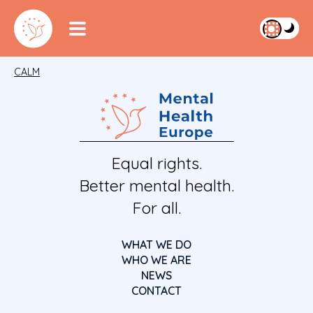
CALM
Equal rights.
Better mental health.
For all.
WHAT WE DO
WHO WE ARE
NEWS
CONTACT