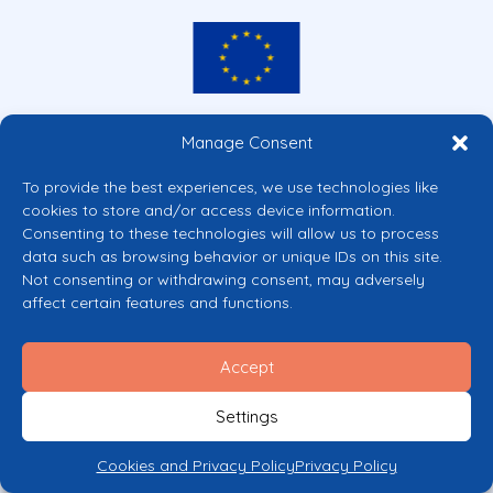
Co-funded by the European Union
Manage Consent
Views and opinions expressed are however those of the author(s) only and
do not necessarily reflect those of the European Union or the European
To provide the best experiences, we use technologies like
Commission’s CERV Programme. Neither the European Union nor the
cookies to store and/or access device information.
granting authority can be held responsible for them.
Consenting to these technologies will allow us to process
© 2026 Mental Health Europe. All right reserved.
data such as browsing behavior or unique IDs on this site.
Privacy Policy
Not consenting or withdrawing consent, may adversely
Cookie Policy
affect certain features and functions.
Accept
Settings
Cookies and Privacy Policy
Privacy Policy