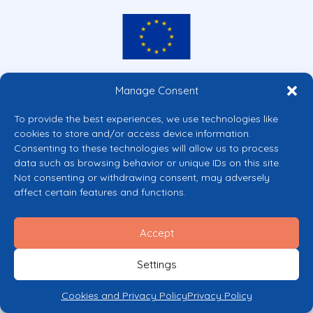
Co-funded by the European Union
Manage Consent
Views and opinions expressed are however those of the author(s) only and
do not necessarily reflect those of the European Union or the European
To provide the best experiences, we use technologies like
Commission’s CERV Programme. Neither the European Union nor the
cookies to store and/or access device information.
granting authority can be held responsible for them.
Consenting to these technologies will allow us to process
© 2026 Mental Health Europe. All right reserved.
data such as browsing behavior or unique IDs on this site.
Privacy Policy
Not consenting or withdrawing consent, may adversely
Cookie Policy
affect certain features and functions.
Accept
Settings
Cookies and Privacy Policy
Privacy Policy