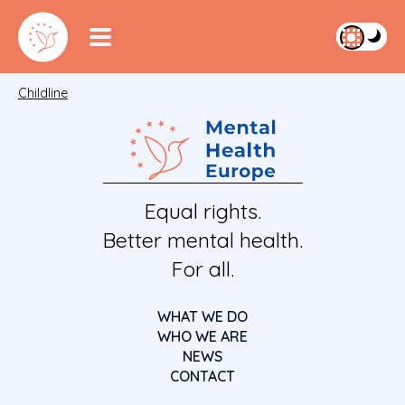
Childline
Equal rights.
Better mental health.
For all.
WHAT WE DO
WHO WE ARE
NEWS
CONTACT