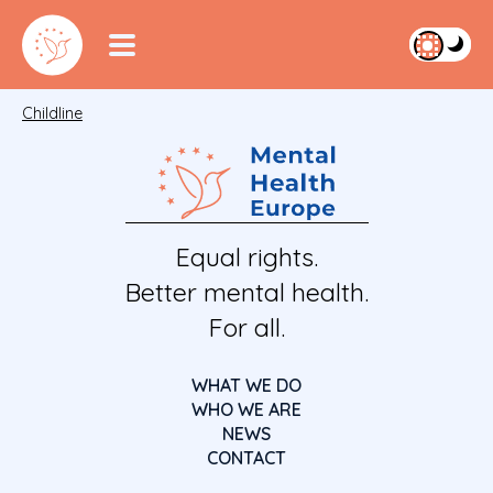
Childline
Equal rights.
Better mental health.
For all.
WHAT WE DO
WHO WE ARE
NEWS
CONTACT