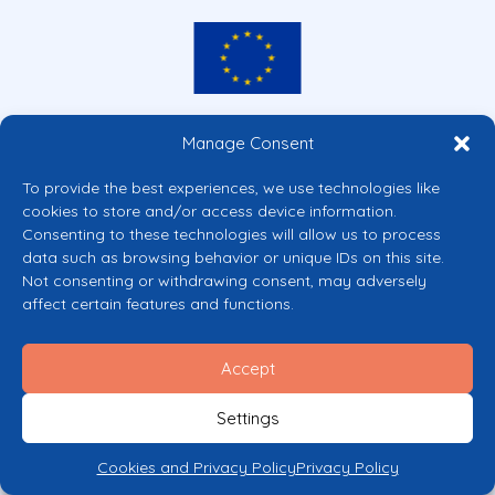
Co-funded by the European Union
Manage Consent
Views and opinions expressed are however those of the author(s) only and
do not necessarily reflect those of the European Union or the European
To provide the best experiences, we use technologies like
Commission’s CERV Programme. Neither the European Union nor the
cookies to store and/or access device information.
granting authority can be held responsible for them.
Consenting to these technologies will allow us to process
© 2026 Mental Health Europe. All right reserved.
data such as browsing behavior or unique IDs on this site.
Privacy Policy
Not consenting or withdrawing consent, may adversely
Cookie Policy
affect certain features and functions.
Accept
Settings
Cookies and Privacy Policy
Privacy Policy