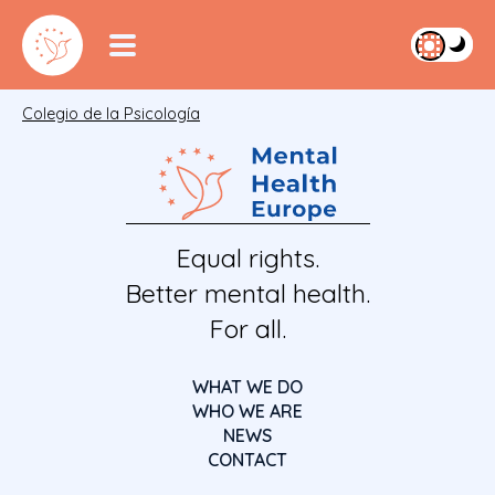
Colegio de la Psicología
Equal rights.
Better mental health.
For all.
WHAT WE DO
WHO WE ARE
NEWS
CONTACT