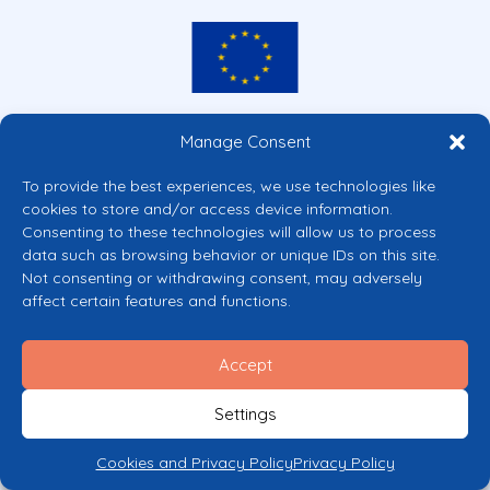
Co-funded by the European Union
Manage Consent
Views and opinions expressed are however those of the author(s) only and
do not necessarily reflect those of the European Union or the European
To provide the best experiences, we use technologies like
Commission’s CERV Programme. Neither the European Union nor the
cookies to store and/or access device information.
granting authority can be held responsible for them.
Consenting to these technologies will allow us to process
© 2026 Mental Health Europe. All right reserved.
data such as browsing behavior or unique IDs on this site.
Privacy Policy
Not consenting or withdrawing consent, may adversely
Cookie Policy
affect certain features and functions.
Accept
Settings
Cookies and Privacy Policy
Privacy Policy