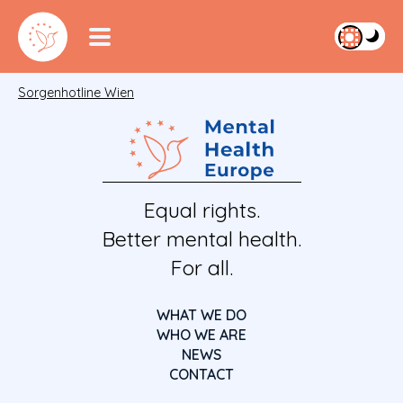
Sorgenhotline Wien
Equal rights.
Better mental health.
For all.
WHAT WE DO
WHO WE ARE
NEWS
CONTACT