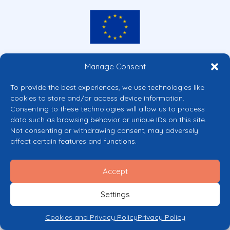
Co-funded by the European Union
Manage Consent
Views and opinions expressed are however those of the author(s) only and
do not necessarily reflect those of the European Union or the European
To provide the best experiences, we use technologies like
Commission’s CERV Programme. Neither the European Union nor the
cookies to store and/or access device information.
granting authority can be held responsible for them.
Consenting to these technologies will allow us to process
© 2026 Mental Health Europe. All right reserved.
data such as browsing behavior or unique IDs on this site.
Privacy Policy
Not consenting or withdrawing consent, may adversely
Cookie Policy
affect certain features and functions.
Accept
Settings
Cookies and Privacy Policy
Privacy Policy