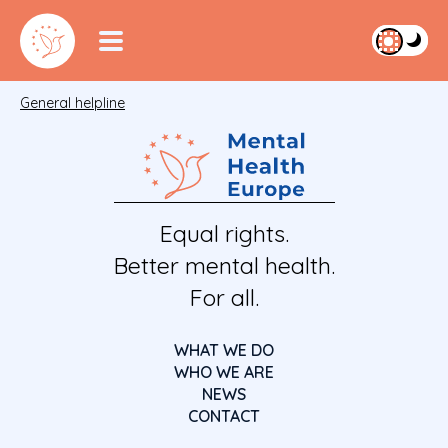
General helpline
Equal rights.
Better mental health.
For all.
WHAT WE DO
WHO WE ARE
NEWS
CONTACT