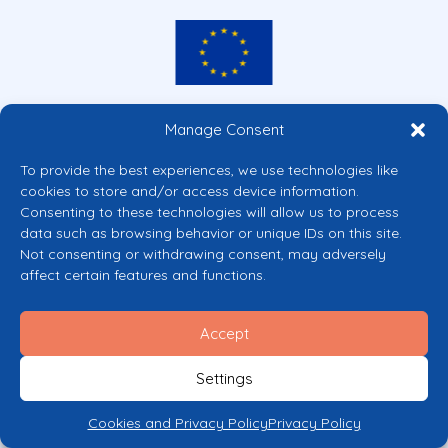
Co-funded by the European Union
Manage Consent
Views and opinions expressed are however those of the author(s) only and
do not necessarily reflect those of the European Union or the European
To provide the best experiences, we use technologies like
Commission’s CERV Programme. Neither the European Union nor the
cookies to store and/or access device information.
granting authority can be held responsible for them.
Consenting to these technologies will allow us to process
© 2026 Mental Health Europe. All right reserved.
data such as browsing behavior or unique IDs on this site.
Privacy Policy
Not consenting or withdrawing consent, may adversely
Cookie Policy
affect certain features and functions.
Accept
Settings
Cookies and Privacy Policy
Privacy Policy