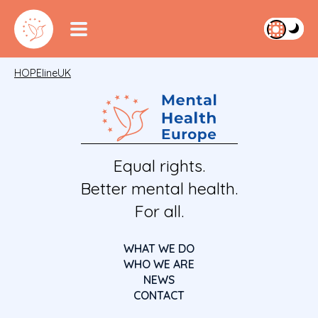
HOPElineUK
Equal rights.
Better mental health.
For all.
WHAT WE DO
WHO WE ARE
NEWS
CONTACT