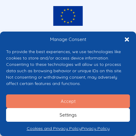
Co-funded by the European Union
Manage Consent
Views and opinions expressed are however those of the author(s) only and
do not necessarily reflect those of the European Union or the European
To provide the best experiences, we use technologies like
Commission’s CERV Programme. Neither the European Union nor the
cookies to store and/or access device information.
granting authority can be held responsible for them.
Consenting to these technologies will allow us to process
© 2026 Mental Health Europe. All right reserved.
data such as browsing behavior or unique IDs on this site.
Privacy Policy
Not consenting or withdrawing consent, may adversely
Cookie Policy
affect certain features and functions.
Accept
Settings
Cookies and Privacy Policy
Privacy Policy