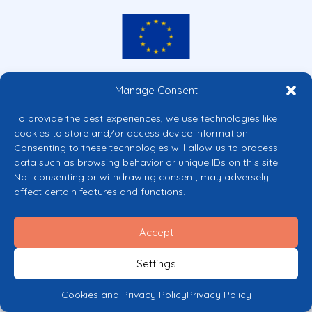
Co-funded by the European Union
Manage Consent
Views and opinions expressed are however those of the author(s) only and
do not necessarily reflect those of the European Union or the European
To provide the best experiences, we use technologies like
Commission’s CERV Programme. Neither the European Union nor the
cookies to store and/or access device information.
granting authority can be held responsible for them.
Consenting to these technologies will allow us to process
© 2026 Mental Health Europe. All right reserved.
data such as browsing behavior or unique IDs on this site.
Privacy Policy
Not consenting or withdrawing consent, may adversely
Cookie Policy
affect certain features and functions.
Accept
Settings
Cookies and Privacy Policy
Privacy Policy