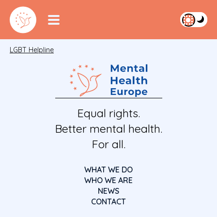
LGBT Helpline
Equal rights.
Better mental health.
For all.
WHAT WE DO
WHO WE ARE
NEWS
CONTACT