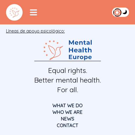
Líneas de apoyo psicológico:
Equal rights.
Better mental health.
For all.
WHAT WE DO
WHO WE ARE
NEWS
CONTACT