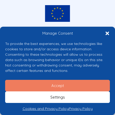
Co-funded by the European Union
Manage Consent
Views and opinions expressed are however those of the author(s) only and
do not necessarily reflect those of the European Union or the European
To provide the best experiences, we use technologies like
Commission’s CERV Programme. Neither the European Union nor the
cookies to store and/or access device information.
granting authority can be held responsible for them.
Consenting to these technologies will allow us to process
© 2026 Mental Health Europe. All right reserved.
data such as browsing behavior or unique IDs on this site.
Privacy Policy
Not consenting or withdrawing consent, may adversely
Cookie Policy
affect certain features and functions.
Accept
Settings
Cookies and Privacy Policy
Privacy Policy