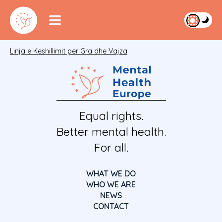
Linja e Keshillimit per Gra dhe Vajza
Equal rights.
Better mental health.
For all.
WHAT WE DO
WHO WE ARE
NEWS
CONTACT