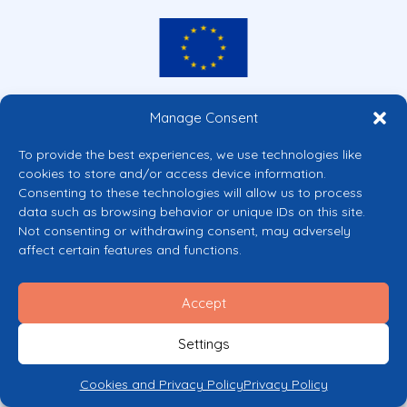
Co-funded by the European Union
Manage Consent
Views and opinions expressed are however those of the author(s) only and
do not necessarily reflect those of the European Union or the European
To provide the best experiences, we use technologies like
Commission’s CERV Programme. Neither the European Union nor the
cookies to store and/or access device information.
granting authority can be held responsible for them.
Consenting to these technologies will allow us to process
© 2026 Mental Health Europe. All right reserved.
data such as browsing behavior or unique IDs on this site.
Privacy Policy
Not consenting or withdrawing consent, may adversely
Cookie Policy
affect certain features and functions.
Accept
Settings
Cookies and Privacy Policy
Privacy Policy