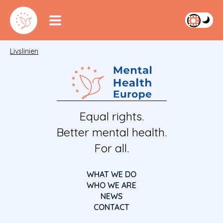
Livslinien
Equal rights.
Better mental health.
For all.
WHAT WE DO
WHO WE ARE
NEWS
CONTACT