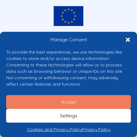
Co-funded by the European Union
Manage Consent
Views and opinions expressed are however those of the author(s) only and
do not necessarily reflect those of the European Union or the European
To provide the best experiences, we use technologies like
Commission’s CERV Programme. Neither the European Union nor the
cookies to store and/or access device information.
granting authority can be held responsible for them.
Consenting to these technologies will allow us to process
© 2026 Mental Health Europe. All right reserved.
data such as browsing behavior or unique IDs on this site.
Privacy Policy
Not consenting or withdrawing consent, may adversely
Cookie Policy
affect certain features and functions.
Accept
Settings
Cookies and Privacy Policy
Privacy Policy