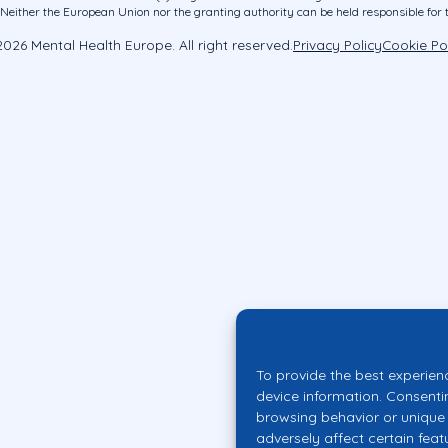
ither the European Union nor the granting authority can be held responsible for 
026 Mental Health Europe. All right reserved.
Privacy Policy
Cookie Po
To provide the best experien
device information. Consenti
browsing behavior or unique 
adversely affect certain feat