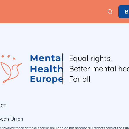
B
Equal rights.
Better mental hea
For all.
ACT
pean Union
 however those of the author(s) only and do not necessarily reflect those of the E