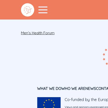
Men’s Health Forum
WHAT WE DO
WHO WE ARE
NEWS
CONT
Co-funded by the Euro
Views and opinions expressed are