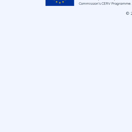
Commission’s CERV Programme. Ne
© 2