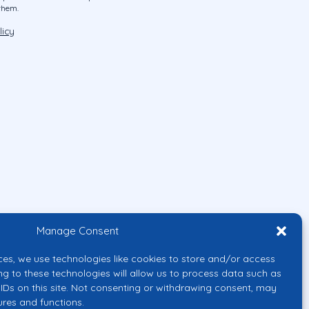
them.
licy
Manage Consent
ces, we use technologies like cookies to store and/or access
ng to these technologies will allow us to process data such as
IDs on this site. Not consenting or withdrawing consent, may
ures and functions.