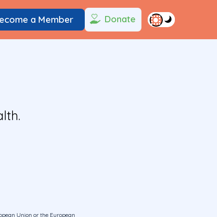
Donate
ecome a Member
lth.
uropean Union or the European