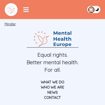
Mindler
Equal rights.
Better mental health.
For all.
WHAT WE DO
WHO WE ARE
NEWS
CONTACT