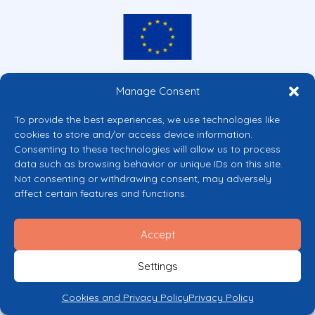
Co-funded by the European Union
Manage Consent
Views and opinions expressed are however those of the author(s) only and
do not necessarily reflect those of the European Union or the European
To provide the best experiences, we use technologies like
Commission’s CERV Programme. Neither the European Union nor the
cookies to store and/or access device information.
granting authority can be held responsible for them.
Consenting to these technologies will allow us to process
© 2026 Mental Health Europe. All right reserved.
data such as browsing behavior or unique IDs on this site.
Privacy Policy
Not consenting or withdrawing consent, may adversely
Cookie Policy
affect certain features and functions.
Accept
Settings
Cookies and Privacy Policy
Privacy Policy