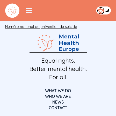
Numéro national de prévention du suicide
Equal rights.
Better mental health.
For all.
WHAT WE DO
WHO WE ARE
NEWS
CONTACT