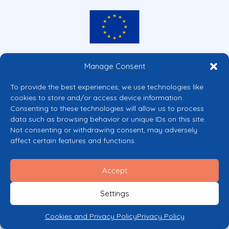
Co-funded by the European Union
Manage Consent
Views and opinions expressed are however those of the author(s) only and
do not necessarily reflect those of the European Union or the European
To provide the best experiences, we use technologies like
Commission’s CERV Programme. Neither the European Union nor the
cookies to store and/or access device information.
granting authority can be held responsible for them.
Consenting to these technologies will allow us to process
© 2026 Mental Health Europe. All right reserved.
data such as browsing behavior or unique IDs on this site.
Privacy Policy
Not consenting or withdrawing consent, may adversely
Cookie Policy
affect certain features and functions.
Accept
Settings
Cookies and Privacy Policy
Privacy Policy