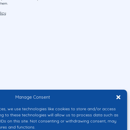
them.
licy
Manage Consent
ces, we use technologies like cookies to store and/or access
ng to these technologies will allow us to process data such as
IDs on this site. Not consenting or withdrawing consent, may
ures and functions.