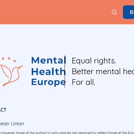
B
Equal rights.
Better mental hea
For all.
ACT
pean Union
 however those of the author(s) only and do not necessarily reflect those of the E