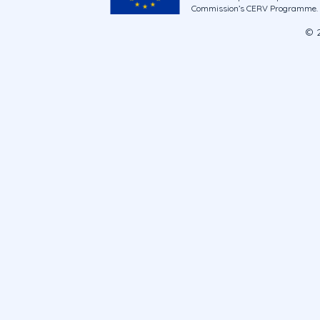
Commission’s CERV Programme. Ne
© 2