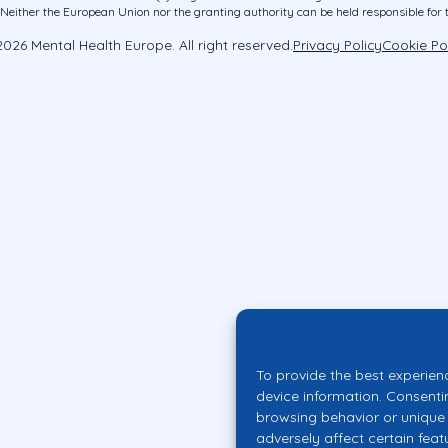
ither the European Union nor the granting authority can be held responsible for 
026 Mental Health Europe. All right reserved.
Privacy Policy
Cookie Po
To provide the best experien
device information. Consenti
browsing behavior or unique 
adversely affect certain feat