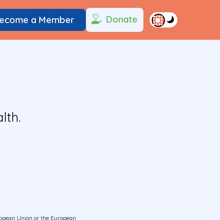
Donate
ecome a Member
lth.
uropean Union or the European