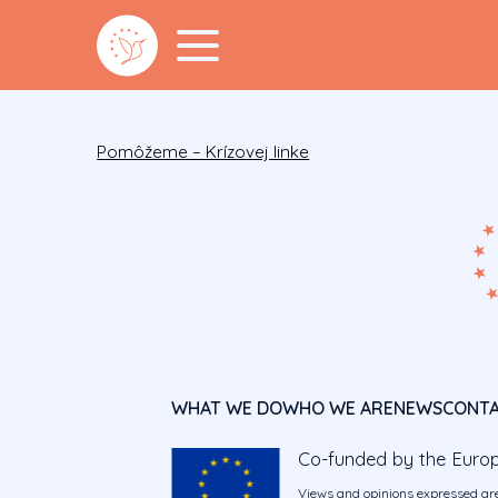
Pomôžeme – Krízovej linke
WHAT WE DO
WHO WE ARE
NEWS
CONT
Co-funded by the Euro
Views and opinions expressed are