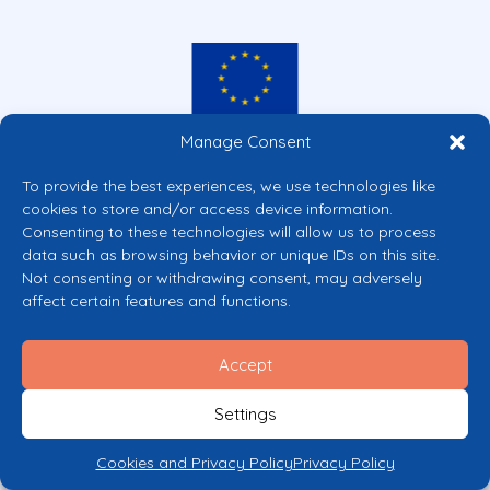
Manage Consent
Co-funded by the European Union
Views and opinions expressed are however those of the author(s) only and
To provide the best experiences, we use technologies like
do not necessarily reflect those of the European Union or the European
cookies to store and/or access device information.
Commission’s CERV Programme. Neither the European Union nor the
granting authority can be held responsible for them.
Consenting to these technologies will allow us to process
data such as browsing behavior or unique IDs on this site.
© 2026 Mental Health Europe. All right reserved.
Not consenting or withdrawing consent, may adversely
Privacy Policy
affect certain features and functions.
Cookie Policy
Accept
Settings
Cookies and Privacy Policy
Privacy Policy