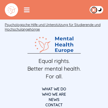
Psychologische Hilfe und Unterstützung für Studierende und
Hochschulangehörige
Equal rights.
Better mental health.
For all.
WHAT WE DO
WHO WE ARE
NEWS
CONTACT