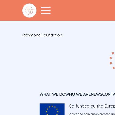
Richmond Foundation
WHAT WE DO
WHO WE ARE
NEWS
CONT
Co-funded by the Euro
Views and opinions expressed are