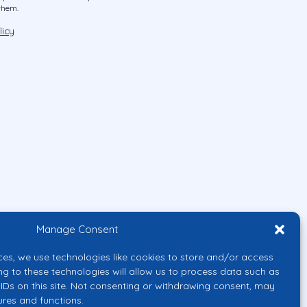
them.
licy
Manage Consent
ces, we use technologies like cookies to store and/or access
ng to these technologies will allow us to process data such as
IDs on this site. Not consenting or withdrawing consent, may
ures and functions.