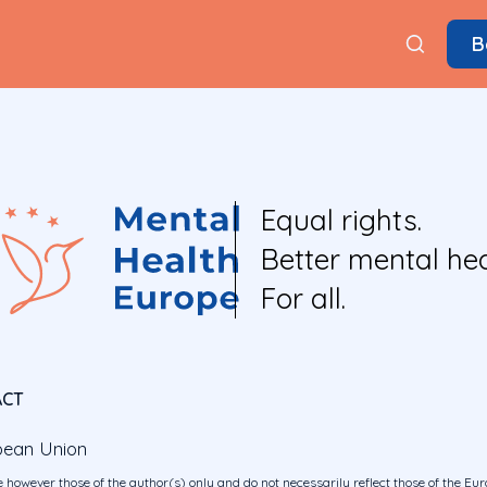
B
Equal rights.
Better mental hea
For all.
ACT
pean Union
 however those of the author(s) only and do not necessarily reflect those of the E