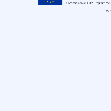
Commission’s CERV Programme. Ne
© 2