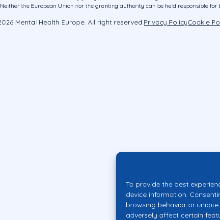
ither the European Union nor the granting authority can be held responsible for 
026 Mental Health Europe. All right reserved.
Privacy Policy
Cookie Po
To provide the best experien
device information. Consenti
browsing behavior or unique 
adversely affect certain feat