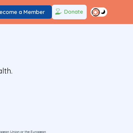
Donate
ecome a Member
lth.
uropean Union or the European