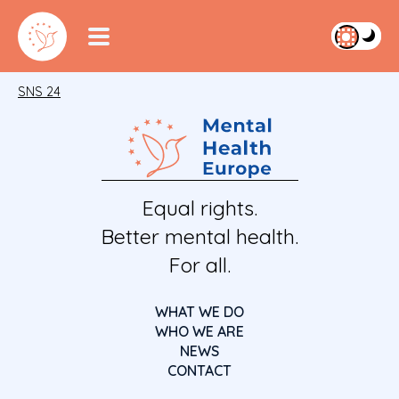
SNS 24
Equal rights.
Better mental health.
For all.
WHAT WE DO
WHO WE ARE
NEWS
CONTACT