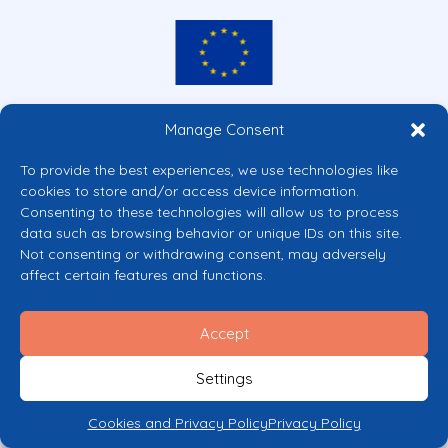
Co-funded by the European Union
Manage Consent
Views and opinions expressed are however those of the author(s) only and
do not necessarily reflect those of the European Union or the European
To provide the best experiences, we use technologies like
Commission’s CERV Programme. Neither the European Union nor the
cookies to store and/or access device information.
granting authority can be held responsible for them.
Consenting to these technologies will allow us to process
© 2026 Mental Health Europe. All right reserved.
data such as browsing behavior or unique IDs on this site.
Privacy Policy
Not consenting or withdrawing consent, may adversely
Cookie Policy
affect certain features and functions.
Accept
Settings
Cookies and Privacy Policy
Privacy Policy