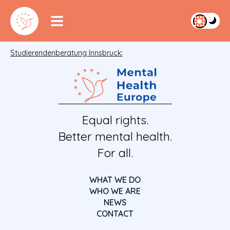
Studierendenberatung Innsbruck:
Equal rights.
Better mental health.
For all.
WHAT WE DO
WHO WE ARE
NEWS
CONTACT