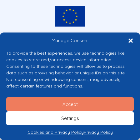
Co-funded by the European Union
Manage Consent
Views and opinions expressed are however those of the author(s) only and
do not necessarily reflect those of the European Union or the European
To provide the best experiences, we use technologies like
Commission’s CERV Programme. Neither the European Union nor the
cookies to store and/or access device information.
granting authority can be held responsible for them.
Consenting to these technologies will allow us to process
© 2026 Mental Health Europe. All right reserved.
data such as browsing behavior or unique IDs on this site.
Privacy Policy
Not consenting or withdrawing consent, may adversely
Cookie Policy
affect certain features and functions.
Accept
Settings
Cookies and Privacy Policy
Privacy Policy