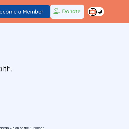
Donate
ecome a Member
lth.
uropean Union or the European