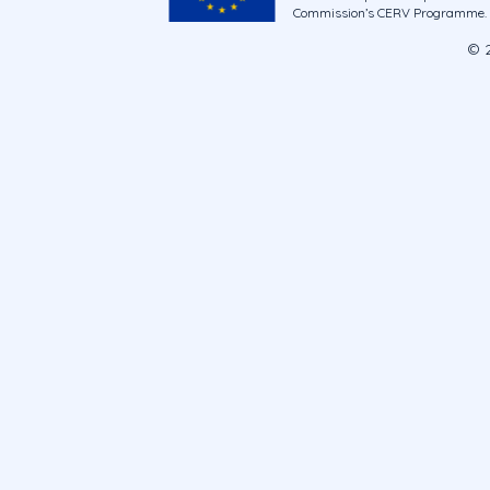
Commission’s CERV Programme. Ne
© 2