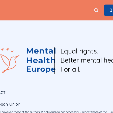
B
Equal rights.
Better mental hea
For all.
ACT
pean Union
 however those of the author(s) only and do not necessarily reflect those of the E