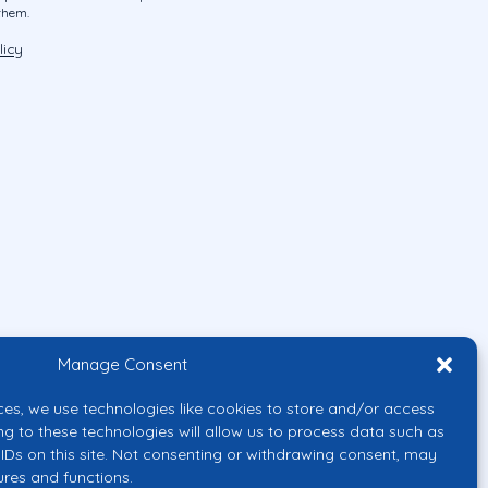
them.
licy
Manage Consent
ces, we use technologies like cookies to store and/or access
ng to these technologies will allow us to process data such as
IDs on this site. Not consenting or withdrawing consent, may
ures and functions.