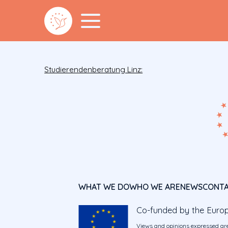
Studierendenberatung Linz:
WHAT WE DO
WHO WE ARE
NEWS
CONT
Co-funded by the Euro
Views and opinions expressed are