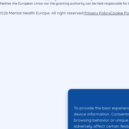
ither the European Union nor the granting authority can be held responsible for 
026 Mental Health Europe. All right reserved.
Privacy Policy
Cookie Po
To provide the best experien
device information. Consenti
browsing behavior or unique 
adversely affect certain feat