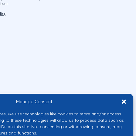
them.
licy
Manage Consent
ces, we use technologies like cookies to store and/or access
ng to these technologies will allow us to process data such as
IDs on this site. Not consenting or withdrawing consent, may
ures and functions.