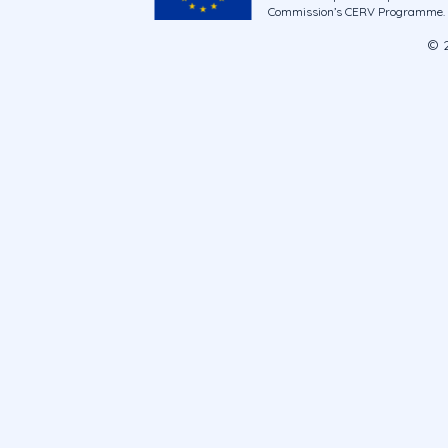
Commission’s CERV Programme. Ne
© 2