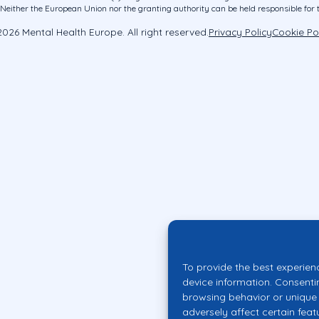
ither the European Union nor the granting authority can be held responsible for 
026 Mental Health Europe. All right reserved.
Privacy Policy
Cookie Po
To provide the best experien
device information. Consenti
browsing behavior or unique 
adversely affect certain feat