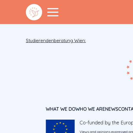
Studierendenberatung Wien:
WHAT WE DO
WHO WE ARE
NEWS
CONT
Co-funded by the Euro
Views and opinions expressed are