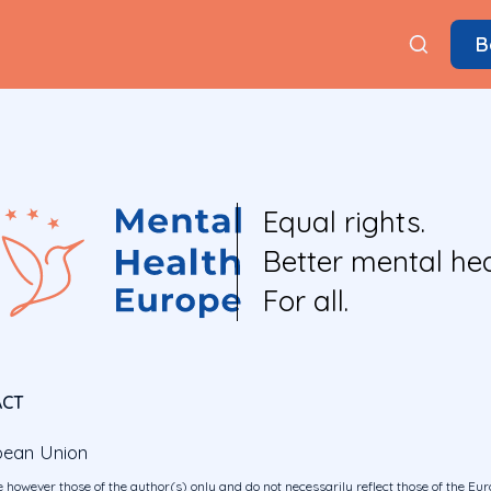
B
Equal rights.
Better mental hea
For all.
ACT
pean Union
 however those of the author(s) only and do not necessarily reflect those of the E