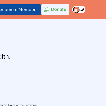
Donate
ecome a Member
lth.
uropean Union or the European