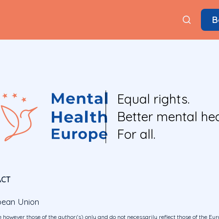
B
Equal rights.
Better mental hea
For all.
ACT
pean Union
 however those of the author(s) only and do not necessarily reflect those of the E