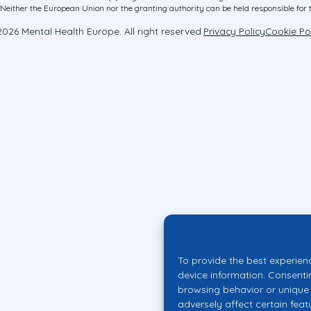
ither the European Union nor the granting authority can be held responsible for 
026 Mental Health Europe. All right reserved.
Privacy Policy
Cookie Po
To provide the best experien
device information. Consenti
browsing behavior or unique 
adversely affect certain feat