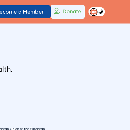
Donate
ecome a Member
lth.
uropean Union or the European