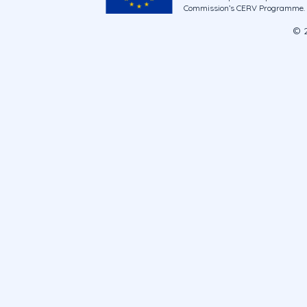
Commission’s CERV Programme. Ne
© 2