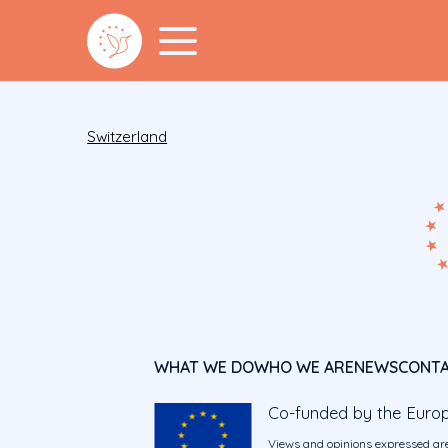
Switzerland
WHAT WE DO
WHO WE ARE
NEWS
CONT
Co-funded by the Euro
Views and opinions expressed are