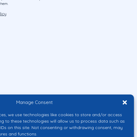
them.
licy
Manage Consent
ces, we use technologies like cookies to store and/or access
ng to these technologies will allow us to process data such as
IDs on this site. Not consenting or withdrawing consent, may
ures and functions.