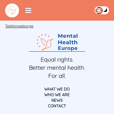
Telefonseelsorge
Equal rights.
Better mental health.
For all.
WHAT WE DO
WHO WE ARE
NEWS
CONTACT