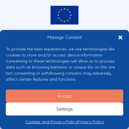
Co-funded by the European Union
Manage Consent
Views and opinions expressed are however those of the author(s) only and
do not necessarily reflect those of the European Union or the European
To provide the best experiences, we use technologies like
Commission’s CERV Programme. Neither the European Union nor the
cookies to store and/or access device information.
granting authority can be held responsible for them.
Consenting to these technologies will allow us to process
© 2026 Mental Health Europe. All right reserved.
data such as browsing behavior or unique IDs on this site.
Privacy Policy
Not consenting or withdrawing consent, may adversely
Cookie Policy
affect certain features and functions.
Accept
Settings
Cookies and Privacy Policy
Privacy Policy