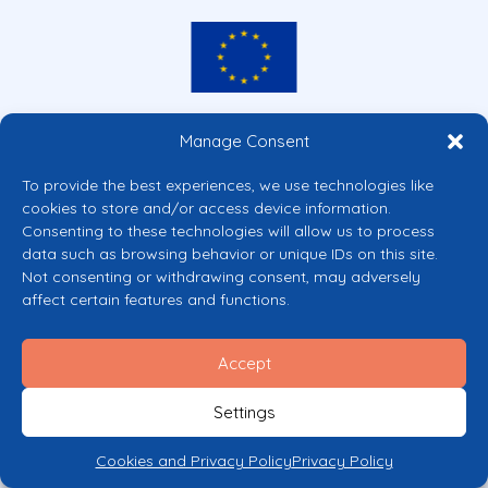
Co-funded by the European Union
Manage Consent
Views and opinions expressed are however those of the author(s) only and
do not necessarily reflect those of the European Union or the European
To provide the best experiences, we use technologies like
Commission’s CERV Programme. Neither the European Union nor the
cookies to store and/or access device information.
granting authority can be held responsible for them.
Consenting to these technologies will allow us to process
© 2026 Mental Health Europe. All right reserved.
data such as browsing behavior or unique IDs on this site.
Privacy Policy
Not consenting or withdrawing consent, may adversely
Cookie Policy
affect certain features and functions.
Accept
Settings
Cookies and Privacy Policy
Privacy Policy