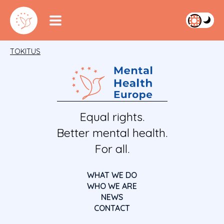
TOKITUS
Equal rights.
Better mental health.
For all.
WHAT WE DO
WHO WE ARE
NEWS
CONTACT