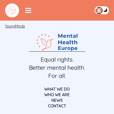
YoungMinds
Equal rights.
Better mental health.
For all.
WHAT WE DO
WHO WE ARE
NEWS
CONTACT