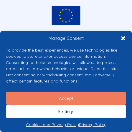
Co-funded by the European Union
Manage Consent
Views and opinions expressed are however those of the author(s) only and
do not necessarily reflect those of the European Union or the European
To provide the best experiences, we use technologies like
Commission’s CERV Programme. Neither the European Union nor the
cookies to store and/or access device information.
granting authority can be held responsible for them.
Consenting to these technologies will allow us to process
© 2026 Mental Health Europe. All right reserved.
data such as browsing behavior or unique IDs on this site.
Privacy Policy
Not consenting or withdrawing consent, may adversely
Cookie Policy
affect certain features and functions.
Accept
Settings
Cookies and Privacy Policy
Privacy Policy