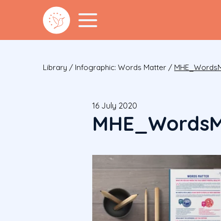
Library
/
Infographic: Words Matter
/
MHE_WordsM
16 July 2020
MHE_WordsM