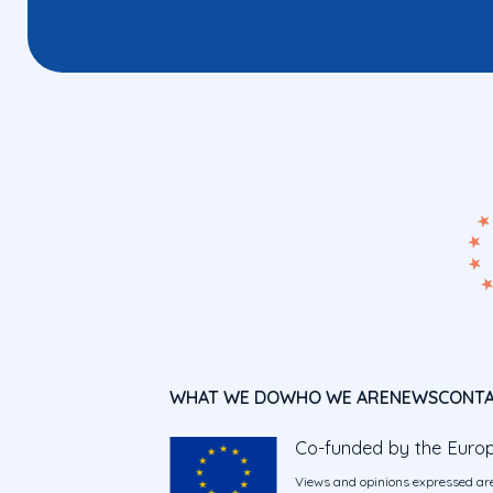
WHAT WE DO
WHO WE ARE
NEWS
CONT
Co-funded by the Euro
Views and opinions expressed are