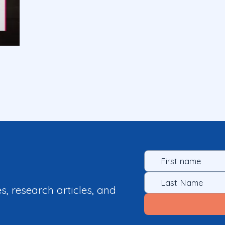
es, research articles, and