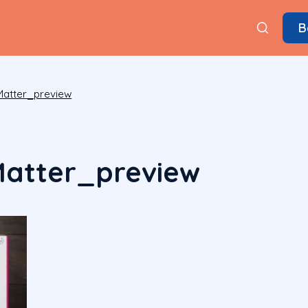
B
atter_preview
atter_preview