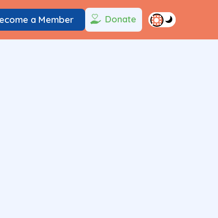
Donate
ecome a Member