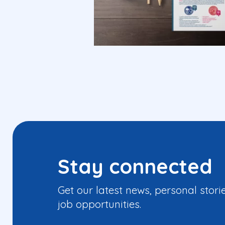
Stay connected
Get our latest news, personal stori
job opportunities.