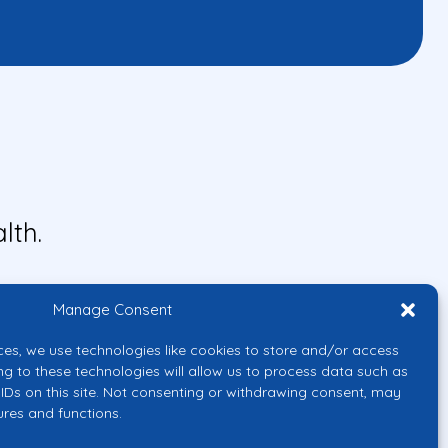
lth.
Manage Consent
ces, we use technologies like cookies to store and/or access
ng to these technologies will allow us to process data such as
IDs on this site. Not consenting or withdrawing consent, may
ures and functions.
uropean Union or the European