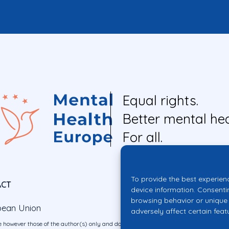
Equal rights.
Better mental hea
For all.
To provide the best experien
ACT
device information. Consenti
browsing behavior or unique 
pean Union
adversely affect certain feat
 however those of the author(s) only and do not necessarily reflect those of the E