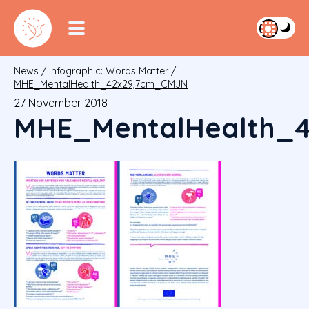
News
/
Infographic: Words Matter
/
MHE_MentalHealth_42x29,7cm_CMJN
27 November 2018
MHE_MentalHealth_