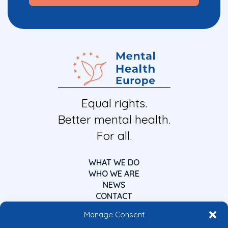
Equal rights.
Better mental health.
For all.
WHAT WE DO
WHO WE ARE
NEWS
CONTACT
Manage Consent