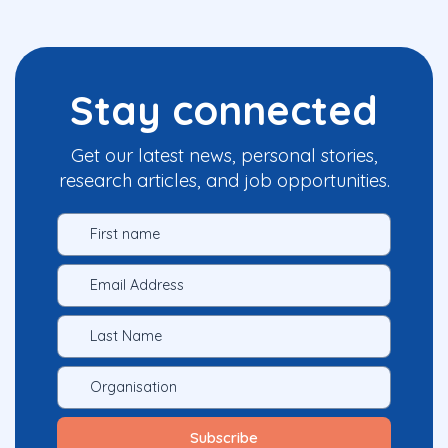
Stay connected
Get our latest news, personal stories,
research articles, and job opportunities.