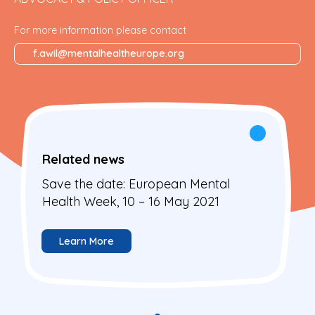
For more information please contact
f.awil@mentalhealtheurope.org
Related news
Save the date: European Mental
Health Week, 10 – 16 May 2021
Learn More