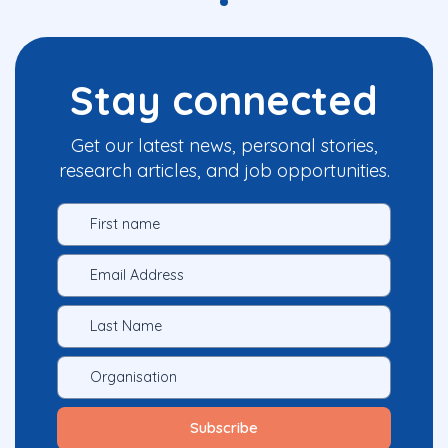
Stay connected
Get our latest news, personal stories,
research articles, and job opportunities.