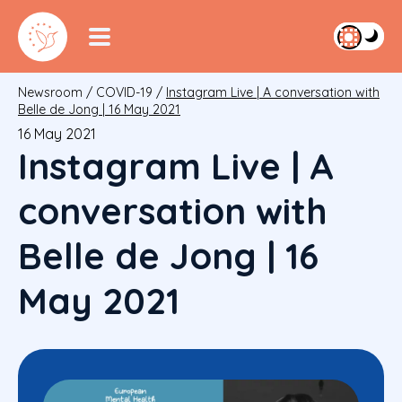
Newsroom
/
COVID-19
/
Instagram Live | A conversation with
Belle de Jong | 16 May 2021
16 May 2021
Instagram Live | A
conversation with
Belle de Jong | 16
May 2021