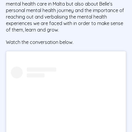
mental health care in Malta but also about Belle’s
personal mental health journey and the importance of
reaching out and verbalising the mental health
experiences we are faced with in order to make sense
of them, learn and grow.
Watch the conversation below.