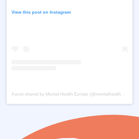
View this post on Instagram
A post shared by Mental Health Europe (@mentalhealtheurope.orghealtheurope)