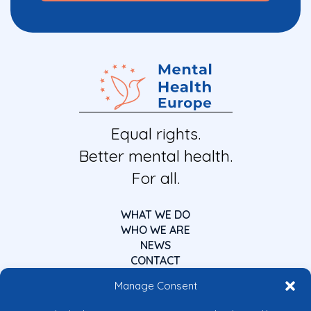
Equal rights.
Better mental health.
For all.
WHAT WE DO
WHO WE ARE
NEWS
CONTACT
Manage Consent