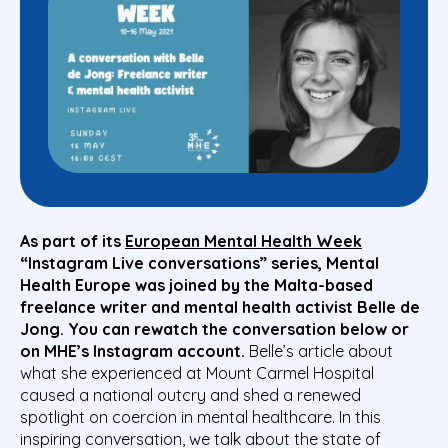
As part of its
European Mental Health Week
“Instagram Live conversations” series, Mental
Health Europe was joined by the Malta-based
freelance writer and mental health activist Belle de
Jong. You can rewatch the conversation below or
on MHE’s Instagram account.
Belle’s article about
what she experienced at Mount Carmel Hospital
caused a national outcry and shed a renewed
spotlight on coercion in mental healthcare. In this
inspiring conversation, we talk about the state of