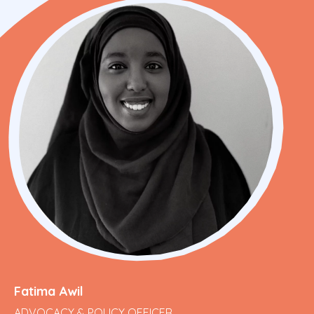
Fatima Awil
ADVOCACY & POLICY OFFICER