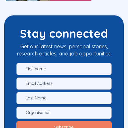
Stay connected
Get our latest news, personal stories,
research articles, and job opportunities.