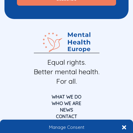
Equal rights.
Better mental health.
For all.
WHAT WE DO
WHO WE ARE
NEWS
CONTACT
Manage Consent