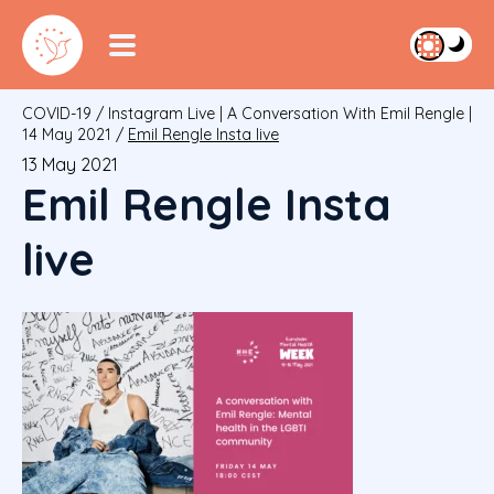
COVID-19
/
Instagram Live | A Conversation With Emil Rengle |
14 May 2021
/
Emil Rengle Insta live
13 May 2021
Emil Rengle Insta
live