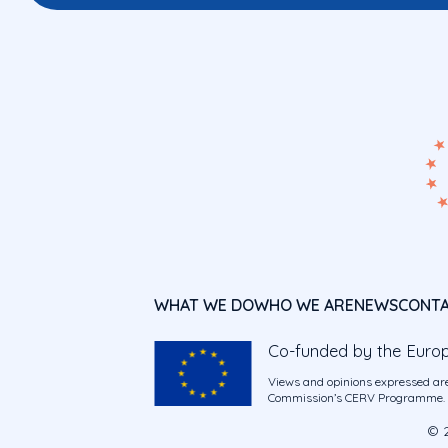
WHAT WE DO
WHO WE ARE
NEWS
CONT
Co-funded by the Euro
Views and opinions expressed are
Commission’s CERV Programme. Ne
© 2