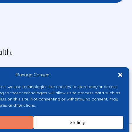
lth.
Manage Consent
ces, we use technologies like cookies to store and/or access
ng to these technologies will allow us to process data such as
IDs on this site. Not consenting or withdrawing consent, may
ures and functions.
uropean Union or the European
them.
Settings
licy