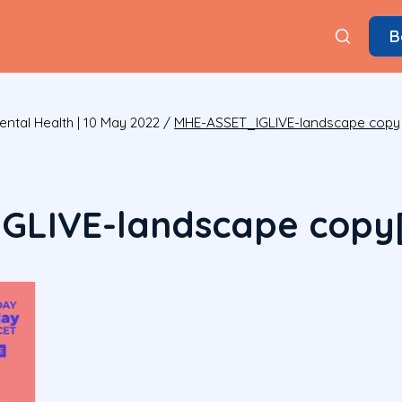
B
ental Health | 10 May 2022
/
MHE-ASSET_IGLIVE-landscape copy
GLIVE-landscape copy