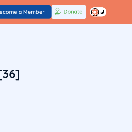
Donate
ecome a Member
[36]