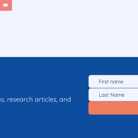
es, research articles, and