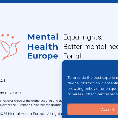
Equal rights.
Better mental hea
For all.
To provide the best experien
ACT
device information. Consenti
browsing behavior or unique 
pean Union
adversely affect certain feat
 however those of the author(s) only and do not necessarily reflect those of the E
ither the European Union nor the granting authority can be held responsible for 
Accept
026 Mental Health Europe. All right reserved.
Privacy Policy
Cookie Po