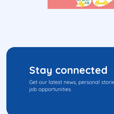
Stay connected
Get our latest news, personal stori
job opportunities.