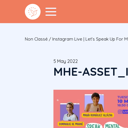
Non Classé
/
Instagram Live | Let’s Speak Up For M
5 May 2022
MHE-ASSET_I