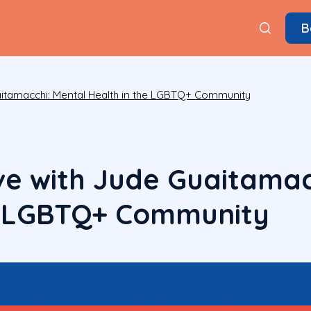
B
aitamacchi: Mental Health in the LGBTQ+ Community
ve with Jude Guaitamac
e LGBTQ+ Community