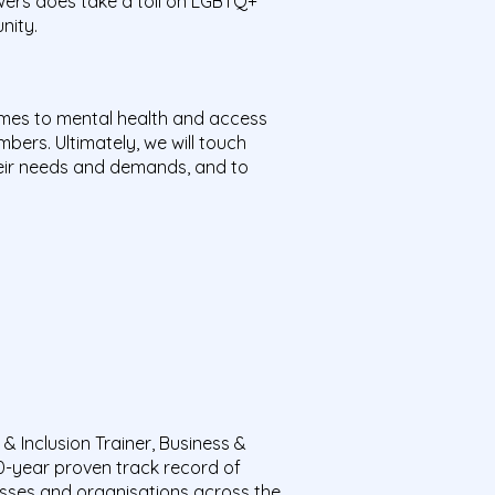
owers does take a toll on LGBTQ+
unity.
es to mental health and access
ers. Ultimately, we will touch
heir needs and demands, and to
 Inclusion Trainer, Business &
0-year proven track record of
esses and organisations across the