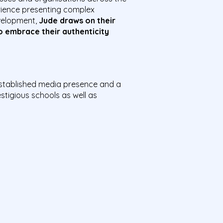
rience presenting complex
velopment,
Jude draws on their
o embrace their authenticity
established media presence and a
stigious schools as well as