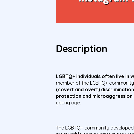
Description
LGBTQ+ individuals often live in 
member of the LGBTQ+ community do
(covert and overt) discrimination
protection and microaggression
young age.
The LGBTQ+ community developed 