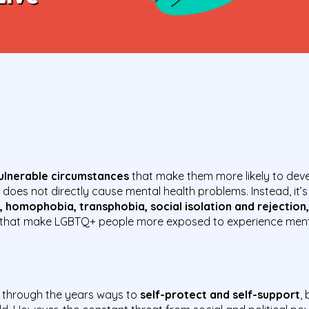
vulnerable circumstances
that make them more likely to deve
es not directly cause mental health problems. Instead, it’
, homophobia, transphobia, social isolation and rejection,
that make LGBTQ+ people more exposed to experience mental
through the years ways to
self-protect and self-support
,