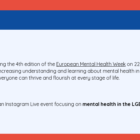
ng the 4
th
edition of the
European Mental Health Week
on 22
increasing understanding and learning about mental health in
ryone can thrive and flourish at every stage of life.
an Instagram Live event focusing on
mental health in the L