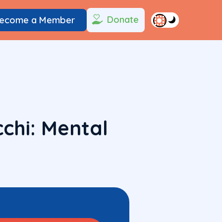
Donate
ecome a Member
chi: Mental