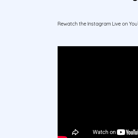
Rewatch the Instagram Live on You