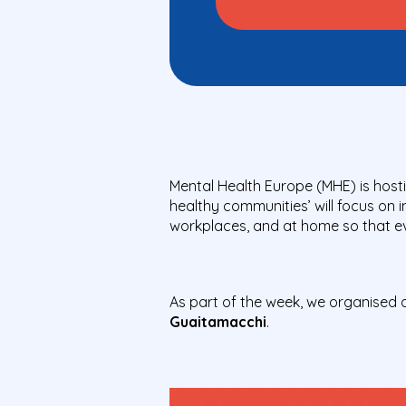
Mental Health Europe (MHE) is hosti
healthy communities’ will focus on 
workplaces, and at home so that eve
As part of the week, we organised 
Guaitamacchi
.