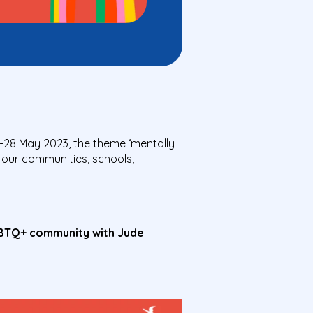
-28 May 2023, the theme ‘mentally
 our communities, schools,
GBTQ+ community with Jude