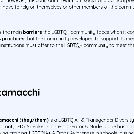
ld. However, the constant threat from social and political p
ten have to rely on themselves or other members of the comm
ss the main
barriers
the LGBTQ+ community faces when it com
s
practices
that the community developed to support its memb
 institutions must offer to the LGBTQ+ community to meet t
itamacchi
amacchi (they/them)
is a L
GBTQIA+ & Transgender Diversity &
ltant, TEDx Speaker, Content Creator & Model. Jude
has a 1
king, training, LGBTQIA+ & Trans Awareness in schools, busin