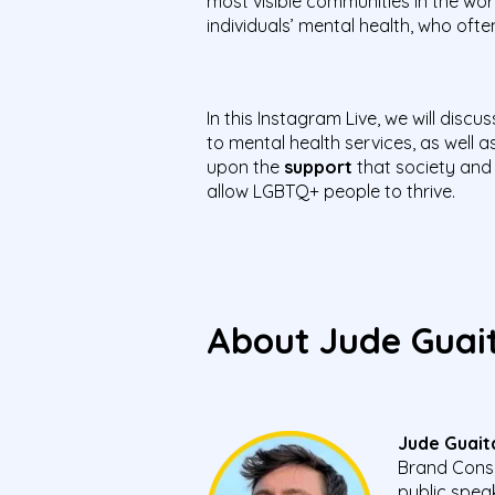
most visible communities in the wor
individuals’ mental health, who of
In this Instagram Live, we will discu
to mental health services, as well a
upon the
support
that society and
allow LGBTQ+ people to thrive.
About Jude Gua
Jude Guait
Brand Consu
public spea