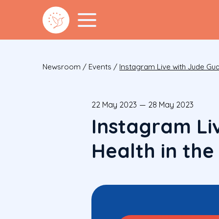
Newsroom
/
Events
/
Instagram Live with Jude Gu
22 May 2023
—
28 May 2023
Instagram Li
Health in th