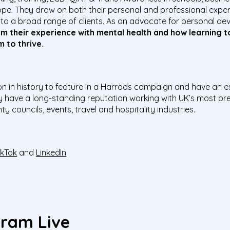
pe. They draw on both their personal and professional expe
 to a broad range of clients.
As an advocate for personal de
om their experience with mental health and how learning t
m to thrive
.
on in history to feature in a Harrods campaign and have an 
y have a long-standing reputation working with UK’s most pre
y councils, events, travel and hospitality industries.
ikTok
and
LinkedIn
gram Live