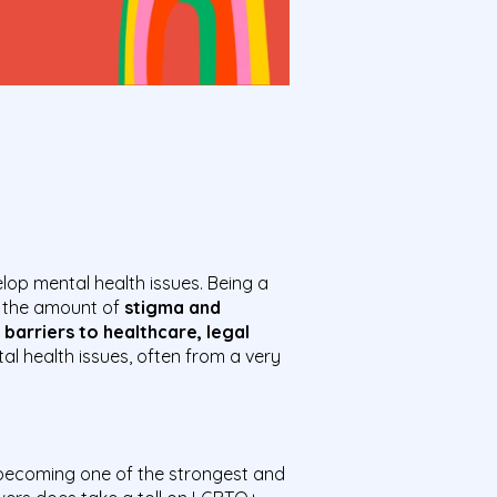
lop mental health issues. Being a
s the amount of
stigma and
 barriers to healthcare, legal
 health issues, often from a very
 becoming one of the strongest and