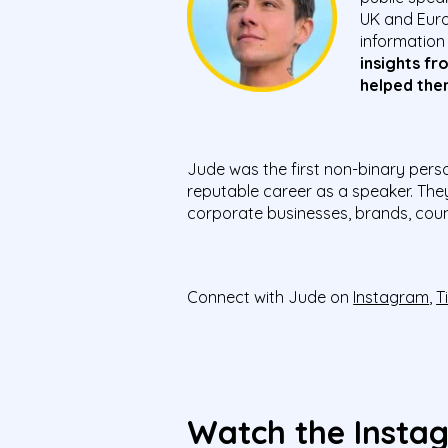
UK and Euro
information
insights fr
helped the
Jude was the first non-binary pers
reputable career as a speaker. The
corporate businesses, brands, count
Connect with Jude on
Instagram
,
T
Watch the Insta