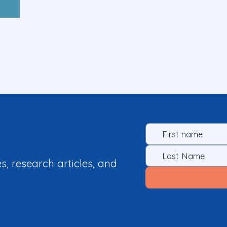
es, research articles, and