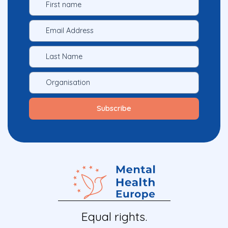
Equal rights.