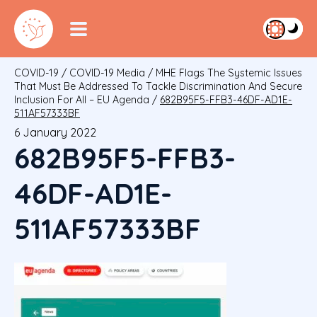
COVID-19
/
COVID-19 Media
/
MHE Flags The Systemic Issues
That Must Be Addressed To Tackle Discrimination And Secure
Inclusion For All – EU Agenda
/
682B95F5-FFB3-46DF-AD1E-
511AF57333BF
6 January 2022
682B95F5-FFB3-
46DF-AD1E-
511AF57333BF