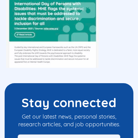
Stay connected
Get our latest news, personal stories,
research articles, and job opportunities.