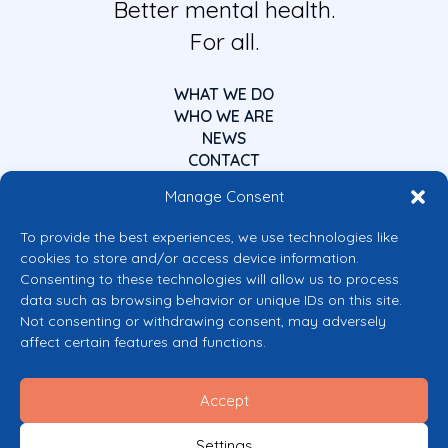
Better mental health.
For all.
WHAT WE DO
WHO WE ARE
NEWS
CONTACT
Manage Consent
To provide the best experiences, we use technologies like
cookies to store and/or access device information.
Consenting to these technologies will allow us to process
data such as browsing behavior or unique IDs on this site.
Co-funded by the European Union
Not consenting or withdrawing consent, may adversely
Views and opinions expressed are however those of the author(s) only and
affect certain features and functions.
do not necessarily reflect those of the European Union or the European
Commission’s CERV Programme. Neither the European Union nor the
granting authority can be held responsible for them.
Accept
© 2026 Mental Health Europe. All right reserved.
Privacy Policy
Settings