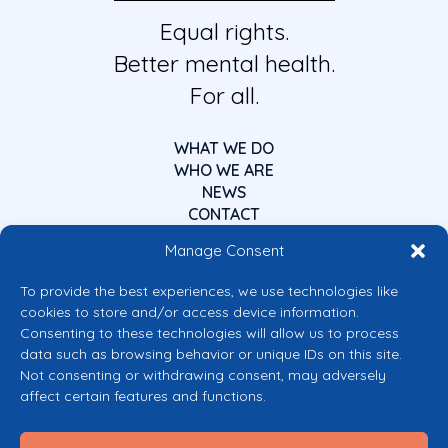
Equal rights.
Better mental health.
For all.
WHAT WE DO
WHO WE ARE
NEWS
CONTACT
Manage Consent
To provide the best experiences, we use technologies like
cookies to store and/or access device information.
Consenting to these technologies will allow us to process
data such as browsing behavior or unique IDs on this site.
Co-funded by the European Union
Not consenting or withdrawing consent, may adversely
Views and opinions expressed are however those of the author(s) only and
affect certain features and functions.
do not necessarily reflect those of the European Union or the European
Commission’s CERV Programme. Neither the European Union nor the
granting authority can be held responsible for them.