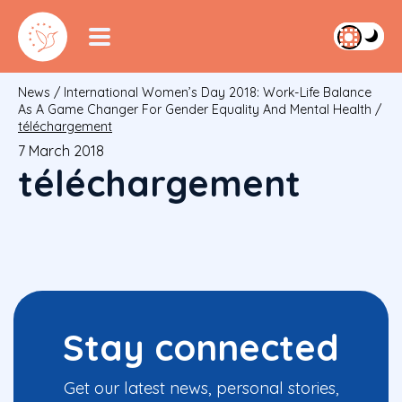
News
/
International Women’s Day 2018: Work-Life Balance
As A Game Changer For Gender Equality And Mental Health
/
téléchargement
7 March 2018
téléchargement
Stay connected
Get our latest news, personal stories,