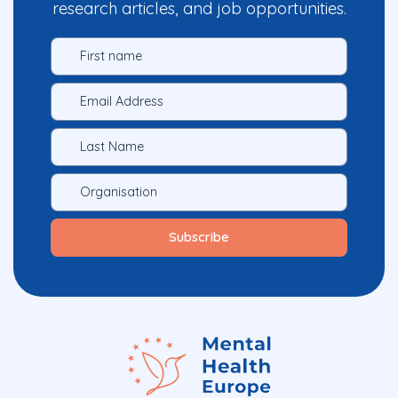
research articles, and job opportunities.