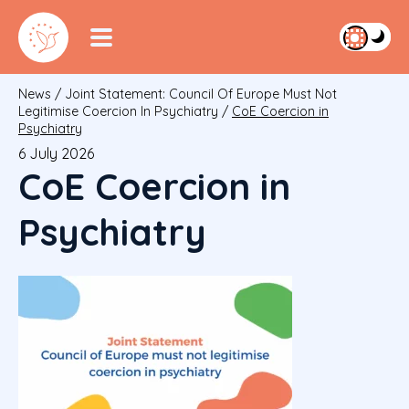
News
/
Joint Statement: Council Of Europe Must Not
Legitimise Coercion In Psychiatry
/
CoE Coercion in
Psychiatry
6 July 2026
CoE Coercion in
Psychiatry