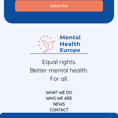
Equal rights.
Better mental health.
For all.
WHAT WE DO
WHO WE ARE
NEWS
CONTACT