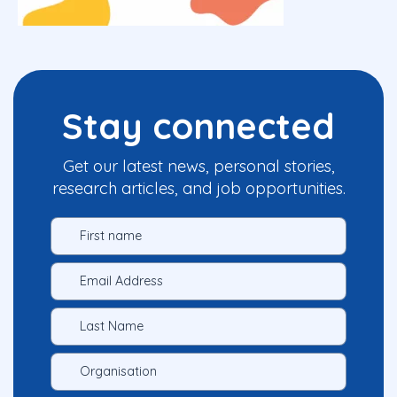
Stay connected
Get our latest news, personal stories,
research articles, and job opportunities.