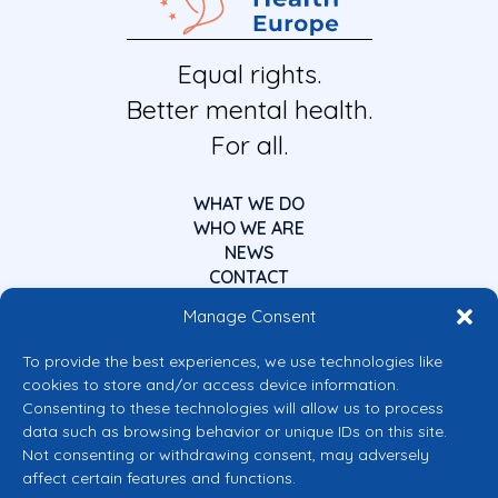
Equal rights.
Better mental health.
For all.
WHAT WE DO
WHO WE ARE
NEWS
CONTACT
Manage Consent
To provide the best experiences, we use technologies like
cookies to store and/or access device information.
Consenting to these technologies will allow us to process
data such as browsing behavior or unique IDs on this site.
Co-funded by the European Union
Not consenting or withdrawing consent, may adversely
Views and opinions expressed are however those of the author(s) only and
affect certain features and functions.
do not necessarily reflect those of the European Union or the European