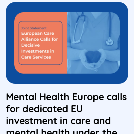
Mental Health Europe calls
for dedicated EU
investment in care and
mental health under the