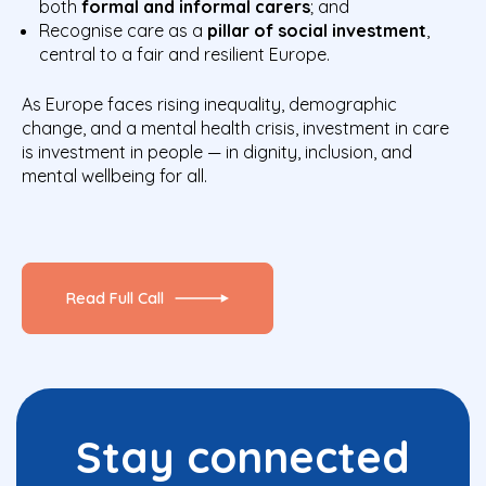
both
formal and informal carers
; and
Recognise care as a
pillar of social investment
,
central to a fair and resilient Europe.
As Europe faces rising inequality, demographic
change, and a mental health crisis, investment in care
is investment in people — in dignity, inclusion, and
mental wellbeing for all.
Read Full Call
Stay connected