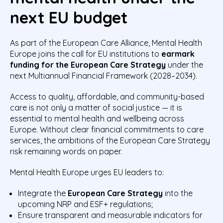
next EU budget
As part of the European Care Alliance, Mental Health
Europe joins the call for EU institutions to
earmark
funding for the European Care Strategy
under the
next Multiannual Financial Framework (2028–2034).
Access to quality, affordable, and community-based
care is not only a matter of social justice — it is
essential to mental health and wellbeing across
Europe. Without clear financial commitments to care
services, the ambitions of the European Care Strategy
risk remaining words on paper.
Mental Health Europe urges EU leaders to:
Integrate the
European Care Strategy
into the
upcoming NRP and ESF+ regulations;
Ensure transparent and measurable indicators for