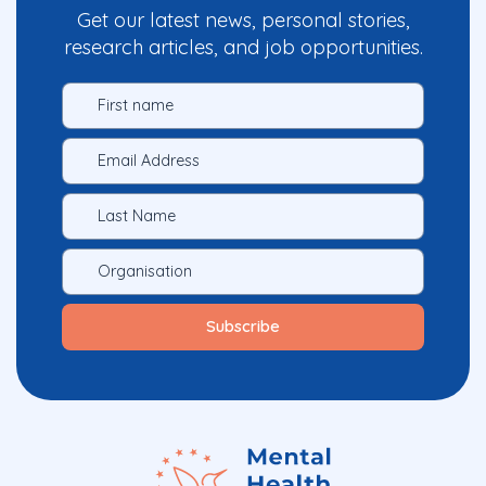
Get our latest news, personal stories,
research articles, and job opportunities.