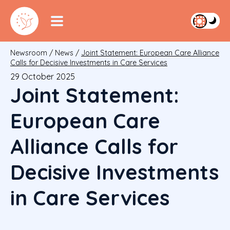
Newsroom
/
News
/
Joint Statement: European Care Alliance
Calls for Decisive Investments in Care Services
29 October 2025
Joint Statement:
European Care
Alliance Calls for
Decisive Investments
in Care Services