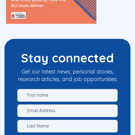
Stay connected
Get our latest news, personal stories,
research articles, and job opportunities.