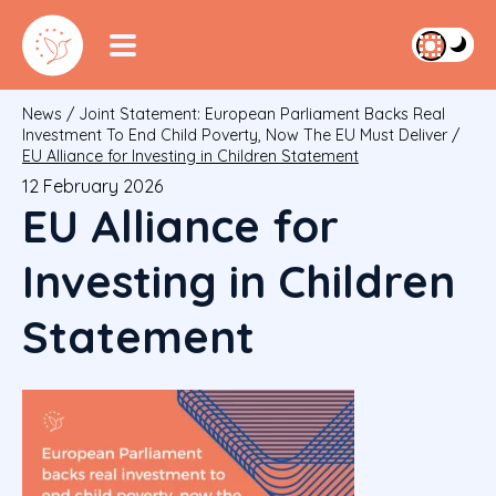
News
/
Joint Statement: European Parliament Backs Real
Investment To End Child Poverty, Now The EU Must Deliver
/
EU Alliance for Investing in Children Statement
12 February 2026
EU Alliance for
Investing in Children
Statement