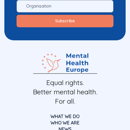
Equal rights.
Better mental health.
For all.
WHAT WE DO
WHO WE ARE
NEWS